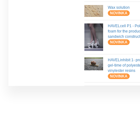
Wax solution
NOVINKA
HAVELcell P1 - Pol
foam for the produc
sandwich construc
NOVINKA
HAVELinhibit 1- pr
gel-time of polyest
vinylester resins
NOVINKA