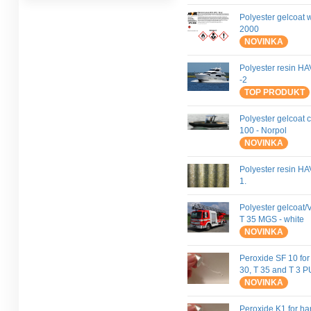
Polyester gelcoat 
2000
NOVINKA
Polyester resin 
-2
TOP PRODUKT
Polyester gelcoat 
100 - Norpol
NOVINKA
Polyester resin H
1.
Polyester gelcoat/V
T 35 MGS - white
NOVINKA
Peroxide SF 10 for
30, T 35 and T 3 
NOVINKA
Peroxide K1 for h