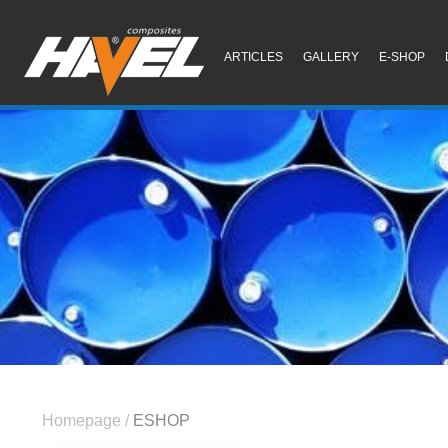
ARTICLES
GALLERY
E-SHOP
Homepage
/
ESHOP