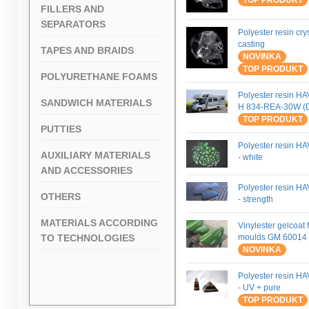
TOP PRODUKT
FILLERS AND
SEPARATORS
Polyester resin crys
casting
TAPES AND BRAIDS
NOVINKA
TOP PRODUKT
POLYURETHANE FOAMS
Polyester resin H
SANDWICH MATERIALS
H 834-REA-30W (
TOP PRODUKT
PUTTIES
Polyester resin H
AUXILIARY MATERIALS
- white
AND ACCESSORIES
Polyester resin H
OTHERS
- strength
MATERIALS ACCORDING
Vinylester gelcoat 
TO TECHNOLOGIES
moulds GM 60014 
NOVINKA
Polyester resin H
- UV + pure
TOP PRODUKT