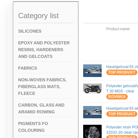
Category list
Product name
SILICONES
EPOXY AND POLYESTER
RESINS, HARDENERS
AND GELCOATS
Havelgelcoat 65 cl
FABRICS
TOP PRODUKT
NON-WOVEN FABRICS,
Polyester gelcoat/V
FIBERGLASS MATS,
T 30 MGS - clear
FLEECE
NOVINKA
CARBON, GLASS AND
Havelgelcoat 65 w
ARAMID ROWING
TOP PRODUKT
PIGMENTS FO
Polyester resin P
COLOURING
32032-20 clear cas