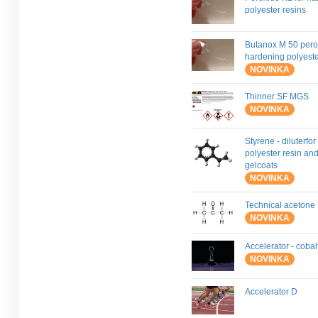
polyester resins
Butanox M 50 pero
hardening polyeste
NOVINKA
Thinner SF MGS
NOVINKA
Styrene - diluterfor
polyester resin an
gelcoats
NOVINKA
Technical acetone
NOVINKA
Accelerator - coba
NOVINKA
Accelerator D