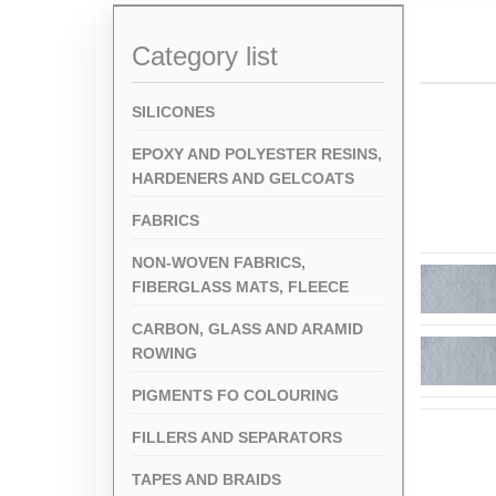
Category list
SILICONES
EPOXY AND POLYESTER RESINS,
HARDENERS AND GELCOATS
FABRICS
NON-WOVEN FABRICS,
FIBERGLASS MATS, FLEECE
CARBON, GLASS AND ARAMID
ROWING
PIGMENTS FO COLOURING
FILLERS AND SEPARATORS
TAPES AND BRAIDS