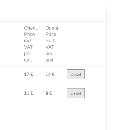
Orient.
Orient.
Price
Price
incl.
excl.
VAT
VAT
per
per
unit
unit
17 €
14 €
Detail
11 €
9 €
Detail