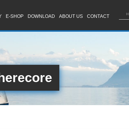
Y
E-SHOP
DOWNLOAD
ABOUT US
CONTACT
herecore