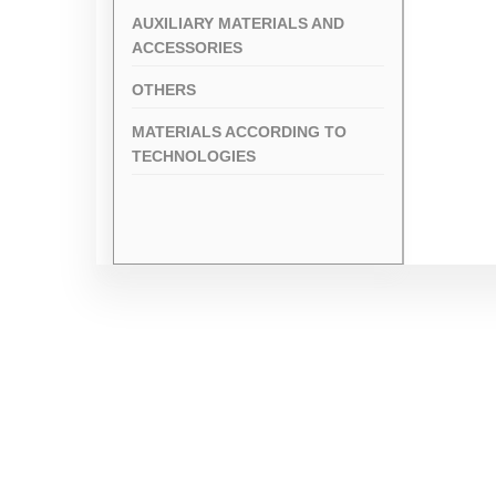
AUXILIARY MATERIALS AND
ACCESSORIES
OTHERS
MATERIALS ACCORDING TO
TECHNOLOGIES