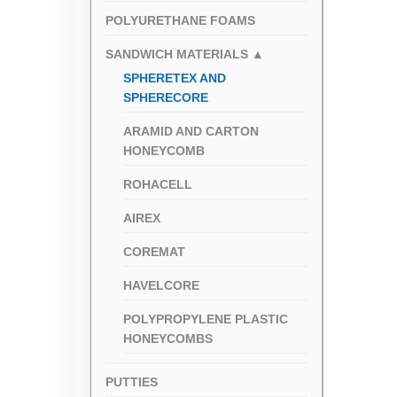
POLYURETHANE FOAMS
SANDWICH MATERIALS
▲
SPHERETEX AND
SPHERECORE
ARAMID AND CARTON
HONEYCOMB
ROHACELL
AIREX
COREMAT
HAVELCORE
POLYPROPYLENE PLASTIC
HONEYCOMBS
PUTTIES