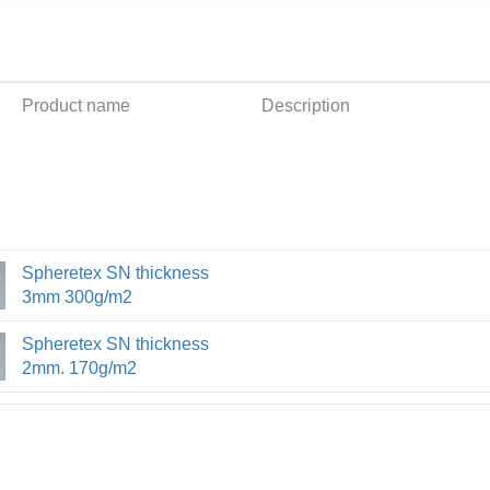
Product name
Description
Spheretex SN thickness
3mm 300g/m2
Spheretex SN thickness
2mm. 170g/m2