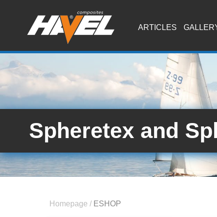
ARTICLES
GALLER
Spheretex and Sp
Homepage
/
ESHOP