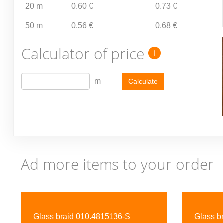
20 m
0.60 €
0.73 €
50 m
0.56 €
0.68 €
Calculator of price
i
m
Calculate
Ad more items to your order
Previous
Glass braid 010.4815136-S
Glass b