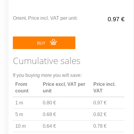
Orient. Price incl. VAT per unit:
0.97 €
BUY
Cumulative sales
If you buying more you will save:
From
Price excl. VAT per
Price incl.
count
unit
VAT
1 m
0.80 €
0.97 €
5 m
0.68 €
0.82 €
10 m
0.64 €
0.78 €