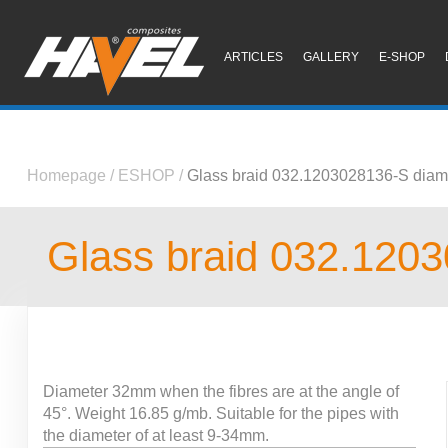
ARTICLES
GALLERY
E-SHOP
Homepage
/
ESHOP
/
Glass braid 032.1203028136-S diam
Glass braid 032.120
Diameter 32mm when the fibres are at the angle of
45°. Weight 16.85 g/mb. Suitable for the pipes with
the diameter of at least 9-34mm.