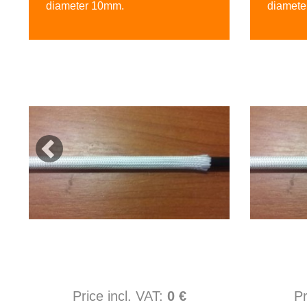
diameter 10mm.
diamete
Price incl. VAT:
0 €
Pr