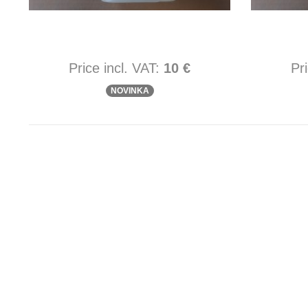
Price incl. VAT:
10 €
Pr
NOVINKA