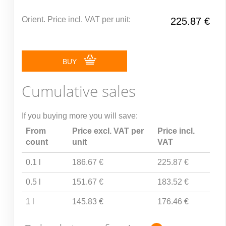
Orient. Price incl. VAT per unit:
225.87 €
BUY
Cumulative sales
If you buying more you will save:
From
Price excl. VAT per
Price incl.
count
unit
VAT
0.1 l
186.67 €
225.87 €
0.5 l
151.67 €
183.52 €
1 l
145.83 €
176.46 €