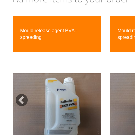
Previous
Mould release agent PVA -
Mould r
spreading
spreadi