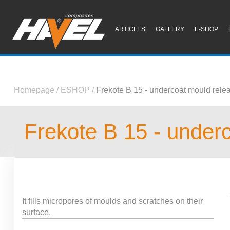
ARTICLES
GALLERY
E-SHOP
Homepage
/
ESHOP
/
Frekote B 15 - undercoat mould rele
Frekote B 15 - under
It fills micropores of moulds and scratches on their
surface.