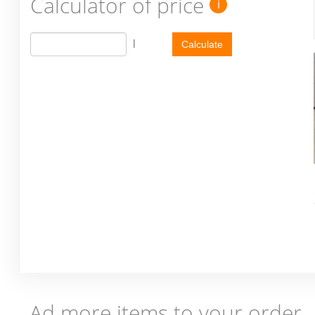
Calculator of price
i
l
Calculate
Ad more items to your order