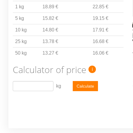
1 kg
18.89 €
22.85 €
5 kg
15.82 €
19.15 €
10 kg
14.80 €
17.91 €
25 kg
13.78 €
16.68 €
50 kg
13.27 €
16.06 €
Calculator of price
i
kg
Calculate