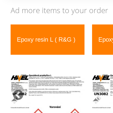
Ad more items to your order
Previous
Epoxy resin L ( R&G )
Epoxy